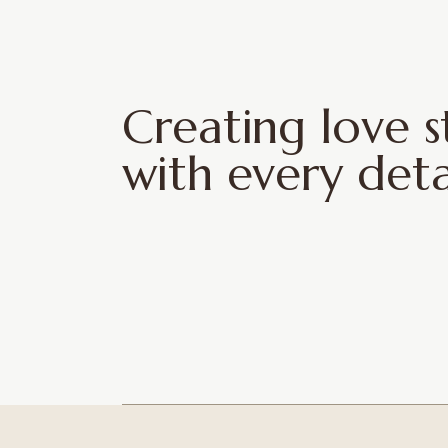
Creating love s
with every deta