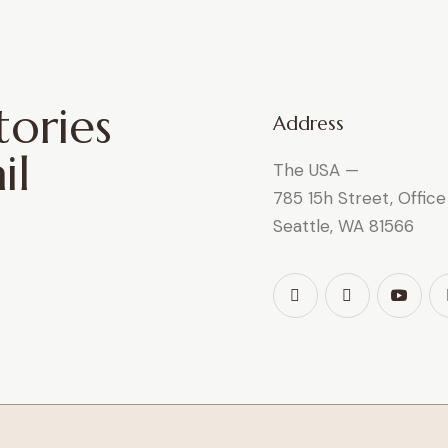
tories
Address
il
The USA —
785 15h Street, Offic
Seattle, WA 81566