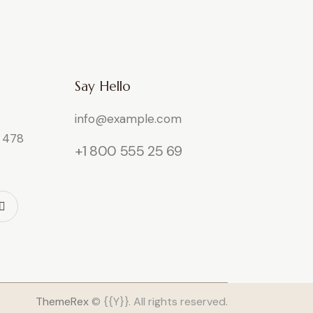
Say Hello
info@example.com
e 478
+1 800 555 25 69
ThemeRex
© {{Y}}. All rights reserved.