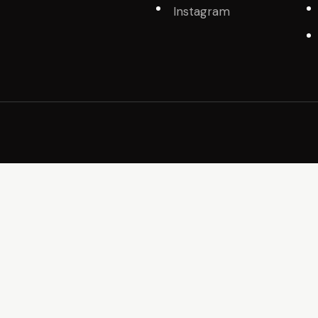
Instagram