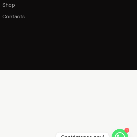
Shop
Contacts
1