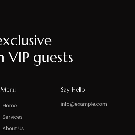
exclusive
h VIP guests
Menu
Say Hello
info@example.com
Home
Services
About Us