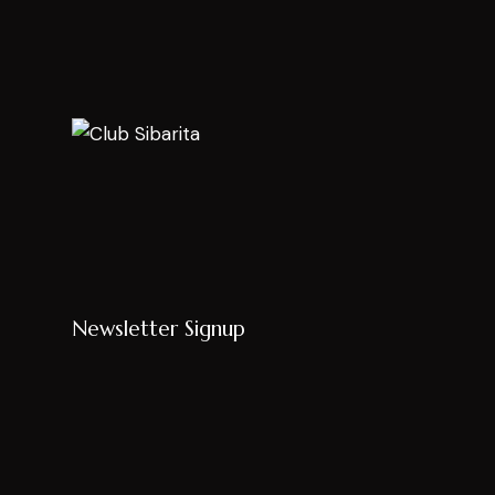
Newsletter Signup