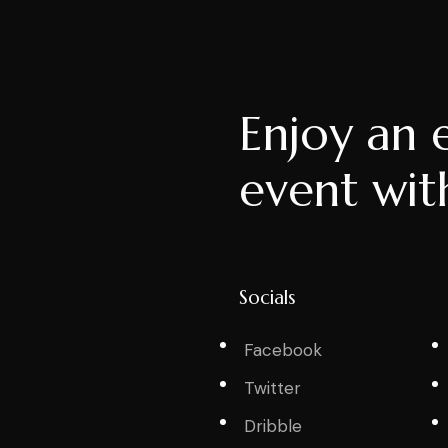
Enjoy an 
event wit
Socials
Facebook
Twitter
Dribble