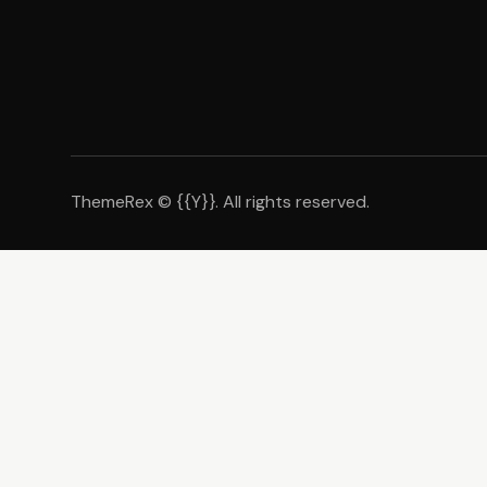
ThemeRex
© {{Y}}. All rights reserved.