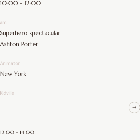
10:00 - 12:00
am
Superhero spectacular
Ashton Porter
Animator
New York
Kidville
12:00 - 14:00