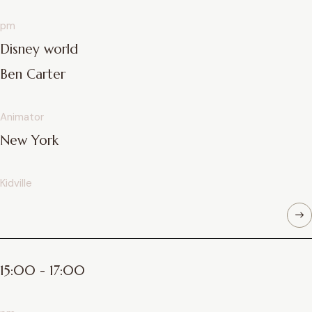
pm
Disney world
Ben Carter
Animator
New York
Kidville
15:00 - 17:00