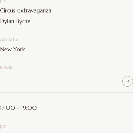
pm
Circus extravaganza
Dylan Byrne
Animator
New York
Kidville
17:00 - 19:00
pm