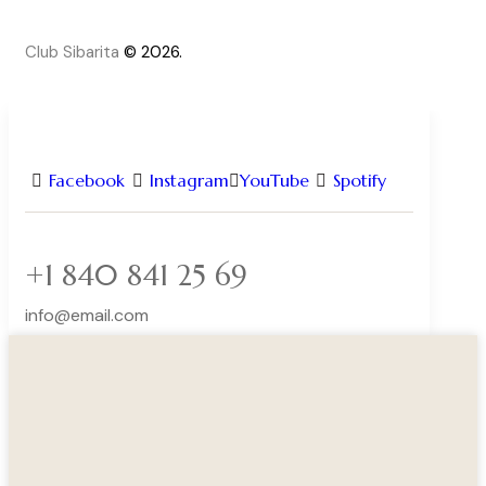
Club Sibarita
© 2026.
Facebook
Instagram
YouTube
Spotify
+1 840 841 25 69
info@email.com