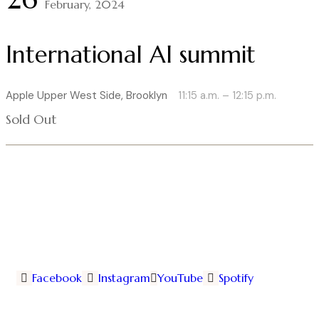
February, 2024
International AI summit
Apple Upper West Side, Brooklyn
11:15 a.m. – 12:15 p.m.
Sold Out
Facebook
Instagram
YouTube
Spotify