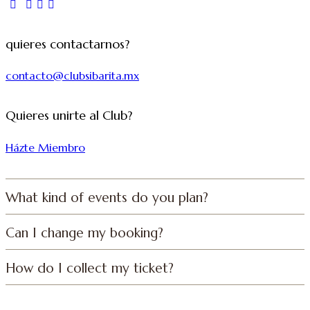
quieres contactarnos?
contacto@clubsibarita.mx
Quieres unirte al Club?
Házte Miembro
What kind of events do you plan?
Can I change my booking?
How do I collect my ticket?