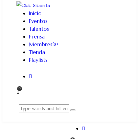
Inicio
Eventos
Talentos
Prensa
Membresías
Tienda
Playlists
0