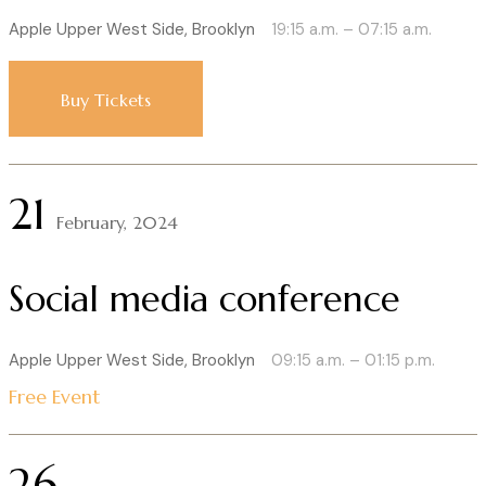
Apple Upper West Side, Brooklyn
19:15 a.m. – 07:15 a.m.
Buy Tickets
21
February, 2024
Social media conference
Apple Upper West Side, Brooklyn
09:15 a.m. – 01:15 p.m.
Free Event
26