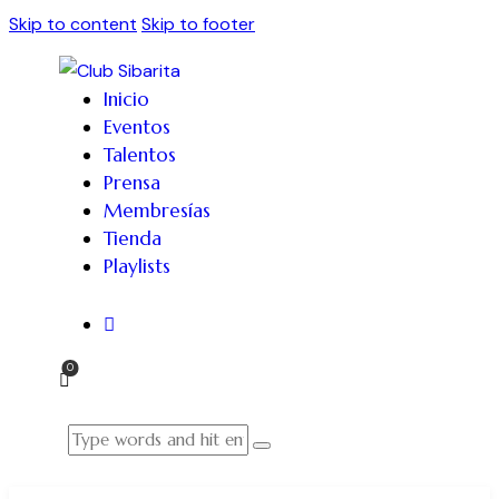
Skip to content
Skip to footer
Inicio
Eventos
Talentos
Prensa
Membresías
Tienda
Playlists
0