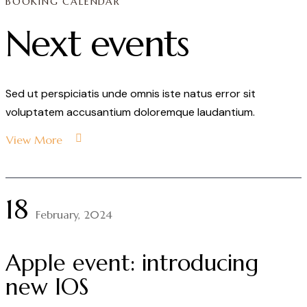
BOOKING CALENDAR
Next events
Sed ut perspiciatis unde omnis iste natus error sit
voluptatem accusantium doloremque laudantium.
View More
18
February, 2024
Apple event: introducing
new IOS