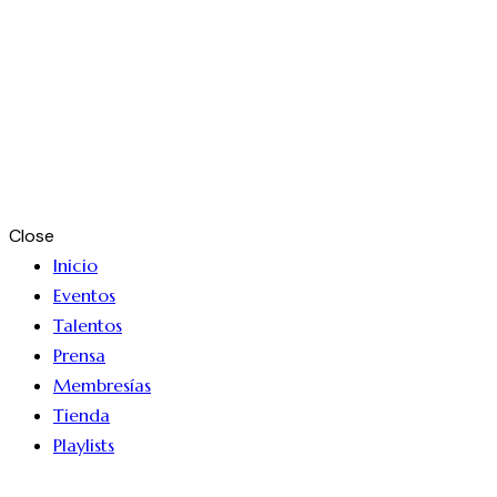
Close
Inicio
Eventos
Talentos
Prensa
Membresías
Tienda
Playlists