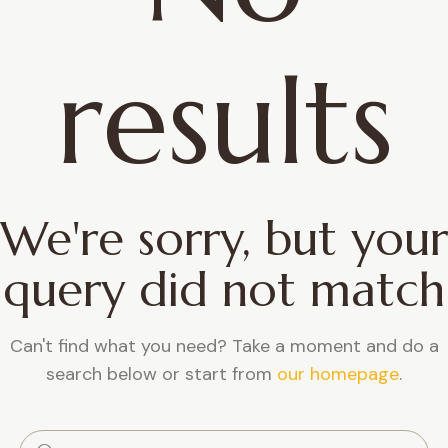
results
We're sorry, but your
query did not match
Can't find what you need? Take a moment and do a
search below or start from
our homepage
.