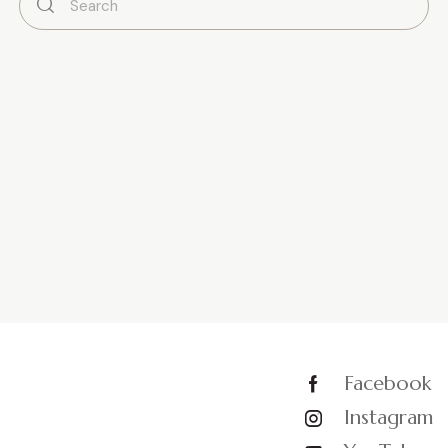
Facebook
Instagram